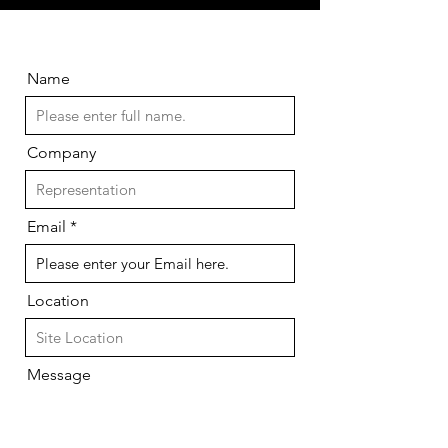
Name
Company
Email
Location
Message