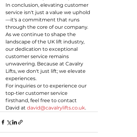
In conclusion, elevating customer 
service isn't just a value we uphold
—it's a commitment that runs 
through the core of our company. 
As we continue to shape the 
landscape of the UK lift industry, 
our dedication to exceptional 
customer service remains 
unwavering. Because at Cavalry 
Lifts, we don't just lift; we elevate 
experiences.
For inquiries or to experience our 
top-tier customer service 
firsthand, feel free to contact 
David at 
david@cavalrylifts.co.uk
.