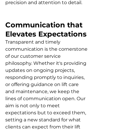
precision and attention to detail.
Communication that 
Elevates Expectations
Transparent and timely 
communication is the cornerstone 
of our customer service 
philosophy. Whether it's providing 
updates on ongoing projects, 
responding promptly to inquiries, 
or offering guidance on lift care 
and maintenance, we keep the 
lines of communication open. Our 
aim is not only to meet 
expectations but to exceed them, 
setting a new standard for what 
clients can expect from their lift 