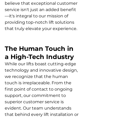
believe that exceptional customer 
service isn't just an added benefit
—it's integral to our mission of 
providing top-notch lift solutions 
that truly elevate your experience.
The Human Touch in 
a High-Tech Industry
While our lifts boast cutting-edge 
technology and innovative design, 
we recognize that the human 
touch is irreplaceable. From the 
first point of contact to ongoing 
support, our commitment to 
superior customer service is 
evident. Our team understands 
that behind every lift installation or 