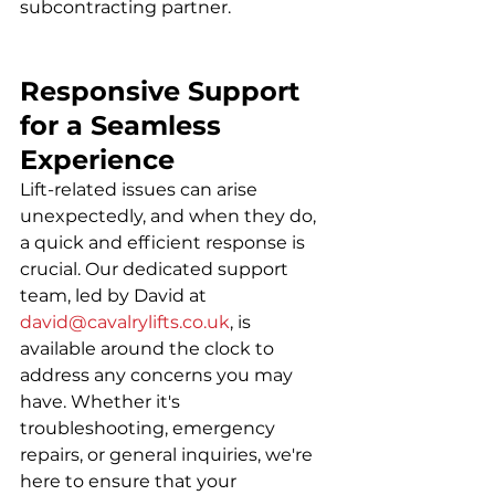
subcontracting partner.
Responsive Support 
for a Seamless 
Experience
Lift-related issues can arise 
unexpectedly, and when they do, 
a quick and efficient response is 
crucial. Our dedicated support 
team, led by David at 
david@cavalrylifts.co.uk
, is 
available around the clock to 
address any concerns you may 
have. Whether it's 
troubleshooting, emergency 
repairs, or general inquiries, we're 
here to ensure that your 