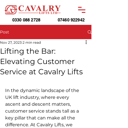
0330 088 2728
07460 922942
Post
Nov 27, 2023
2 min read
Lifting the Bar:
Elevating Customer
Service at Cavalry Lifts
In the dynamic landscape of the 
UK lift industry, where every 
ascent and descent matters, 
customer service stands tall as a 
key pillar that can make all the 
difference. At Cavalry Lifts, we 