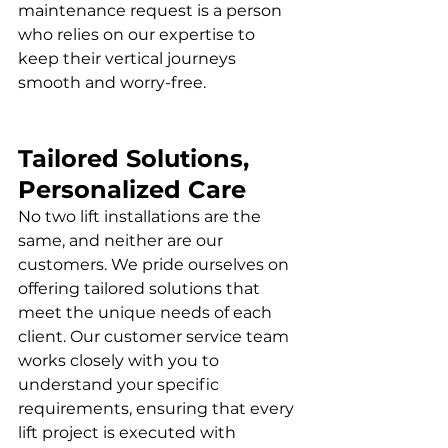
maintenance request is a person 
who relies on our expertise to 
keep their vertical journeys 
smooth and worry-free.
Tailored Solutions, 
Personalized Care
No two lift installations are the 
same, and neither are our 
customers. We pride ourselves on 
offering tailored solutions that 
meet the unique needs of each 
client. Our customer service team 
works closely with you to 
understand your specific 
requirements, ensuring that every 
lift project is executed with 