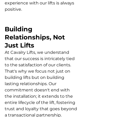
experience with our lifts is always 
positive.
Building 
Relationships, Not 
Just Lifts
At Cavalry Lifts, we understand 
that our success is intricately tied 
to the satisfaction of our clients. 
That's why we focus not just on 
building lifts but on building 
lasting relationships. Our 
commitment doesn't end with 
the installation; it extends to the 
entire lifecycle of the lift, fostering 
trust and loyalty that goes beyond 
a transactional partnership.