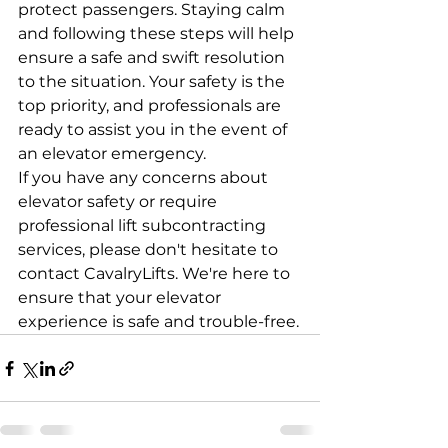
protect passengers. Staying calm 
and following these steps will help 
ensure a safe and swift resolution 
to the situation. Your safety is the 
top priority, and professionals are 
ready to assist you in the event of 
an elevator emergency.
If you have any concerns about 
elevator safety or require 
professional lift subcontracting 
services, please don't hesitate to 
contact CavalryLifts. We're here to 
ensure that your elevator 
experience is safe and trouble-free.