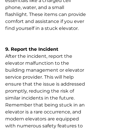
essentials like a charged cell 
phone, water, and a small 
flashlight. These items can provide 
comfort and assistance if you ever 
find yourself in a stuck elevator.
9. Report the Incident
After the incident, report the 
elevator malfunction to the 
building management or elevator 
service provider. This will help 
ensure that the issue is addressed 
promptly, reducing the risk of 
similar incidents in the future.
Remember that being stuck in an 
elevator is a rare occurrence, and 
modern elevators are equipped 
with numerous safety features to 