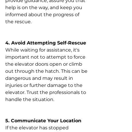
provide guidance, assure you that 
help is on the way, and keep you 
informed about the progress of 
the rescue.
4. Avoid Attempting Self-Rescue
While waiting for assistance, it's 
important not to attempt to force 
the elevator doors open or climb 
out through the hatch. This can be 
dangerous and may result in 
injuries or further damage to the 
elevator. Trust the professionals to 
handle the situation.
5. Communicate Your Location
If the elevator has stopped 