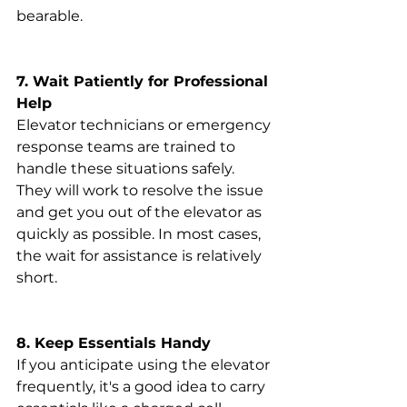
bearable.
7. Wait Patiently for Professional 
Help
Elevator technicians or emergency 
response teams are trained to 
handle these situations safely. 
They will work to resolve the issue 
and get you out of the elevator as 
quickly as possible. In most cases, 
the wait for assistance is relatively 
short.
8. Keep Essentials Handy
If you anticipate using the elevator 
frequently, it's a good idea to carry 