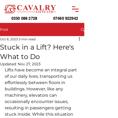
0330 088 2728
07460 922942
Post
Oct 8, 2023
3 min read
Stuck in a Lift? Here's
What to Do
Updated:
Nov 27, 2023
Lifts have become an integral part 
of our daily lives, transporting us 
effortlessly between floors in 
buildings. However, like any 
machinery, elevators can 
occasionally encounter issues, 
resulting in passengers getting 
stuck inside. While this situation 