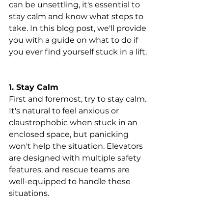
can be unsettling, it's essential to 
stay calm and know what steps to 
take. In this blog post, we'll provide 
you with a guide on what to do if 
you ever find yourself stuck in a lift.
1. Stay Calm
First and foremost, try to stay calm. 
It's natural to feel anxious or 
claustrophobic when stuck in an 
enclosed space, but panicking 
won't help the situation. Elevators 
are designed with multiple safety 
features, and rescue teams are 
well-equipped to handle these 
situations.