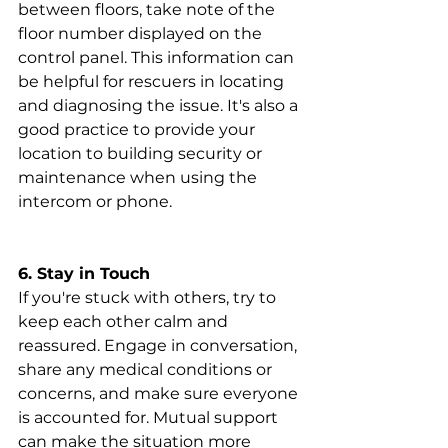
between floors, take note of the 
floor number displayed on the 
control panel. This information can 
be helpful for rescuers in locating 
and diagnosing the issue. It's also a 
good practice to provide your 
location to building security or 
maintenance when using the 
intercom or phone.
6. Stay in Touch
If you're stuck with others, try to 
keep each other calm and 
reassured. Engage in conversation, 
share any medical conditions or 
concerns, and make sure everyone 
is accounted for. Mutual support 
can make the situation more 