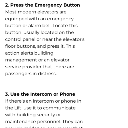
2. Press the Emergency Button
Most modern elevators are 
equipped with an emergency 
button or alarm bell. Locate this 
button, usually located on the 
control panel or near the elevator's 
floor buttons, and press it. This 
action alerts building 
management or an elevator 
service provider that there are 
passengers in distress.
3. Use the Intercom or Phone
If there's an intercom or phone in 
the Lift, use it to communicate 
with building security or 
maintenance personnel. They can 