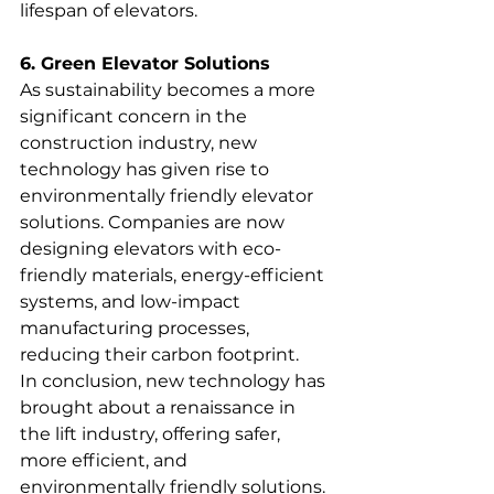
lifespan of elevators.
6. Green Elevator Solutions
As sustainability becomes a more 
significant concern in the 
construction industry, new 
technology has given rise to 
environmentally friendly elevator 
solutions. Companies are now 
designing elevators with eco-
friendly materials, energy-efficient 
systems, and low-impact 
manufacturing processes, 
reducing their carbon footprint.
In conclusion, new technology has 
brought about a renaissance in 
the lift industry, offering safer, 
more efficient, and 
environmentally friendly solutions. 