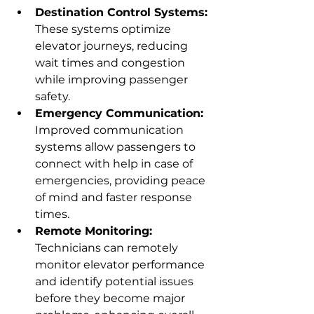
Destination Control Systems:
These systems optimize 
elevator journeys, reducing 
wait times and congestion 
while improving passenger 
safety.
Emergency Communication:
Improved communication 
systems allow passengers to 
connect with help in case of 
emergencies, providing peace 
of mind and faster response 
times.
Remote Monitoring:
Technicians can remotely 
monitor elevator performance 
and identify potential issues 
before they become major 