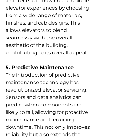
architects can now create unique 
elevator experiences by choosing 
from a wide range of materials, 
finishes, and cab designs. This 
allows elevators to blend 
seamlessly with the overall 
aesthetic of the building, 
contributing to its overall appeal.
5. Predictive Maintenance
The introduction of predictive 
maintenance technology has 
revolutionized elevator servicing. 
Sensors and data analytics can 
predict when components are 
likely to fail, allowing for proactive 
maintenance and reducing 
downtime. This not only improves 
reliability but also extends the 