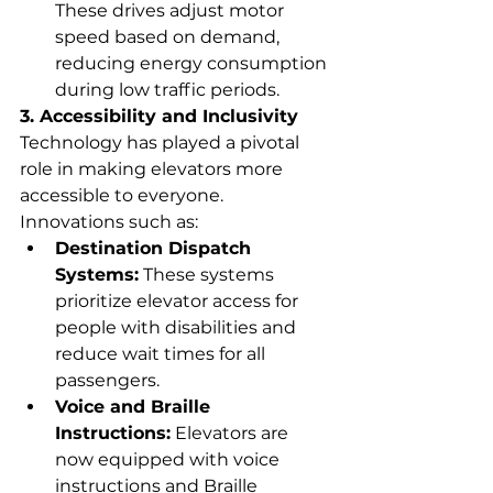
These drives adjust motor 
speed based on demand, 
reducing energy consumption 
during low traffic periods.
3. Accessibility and Inclusivity
Technology has played a pivotal 
role in making elevators more 
accessible to everyone. 
Innovations such as:
Destination Dispatch 
Systems:
 These systems 
prioritize elevator access for 
people with disabilities and 
reduce wait times for all 
passengers.
Voice and Braille 
Instructions:
 Elevators are 
now equipped with voice 
instructions and Braille 