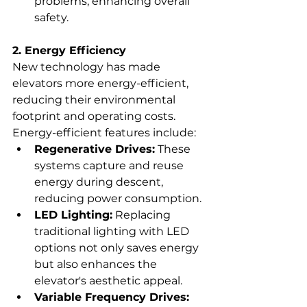
problems, enhancing overall 
safety.
2. Energy Efficiency
New technology has made 
elevators more energy-efficient, 
reducing their environmental 
footprint and operating costs. 
Energy-efficient features include:
Regenerative Drives:
 These 
systems capture and reuse 
energy during descent, 
reducing power consumption.
LED Lighting:
 Replacing 
traditional lighting with LED 
options not only saves energy 
but also enhances the 
elevator's aesthetic appeal.
Variable Frequency Drives: