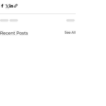
See All
Recent Posts