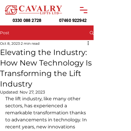
0330 088 2728
07460 922942
Post
Oct 8, 2023
2 min read
Elevating the Industry:
How New Technology Is
Transforming the Lift
Industry
Updated:
Nov 27, 2023
The lift industry, like many other 
sectors, has experienced a 
remarkable transformation thanks 
to advancements in technology. In 
recent years, new innovations 