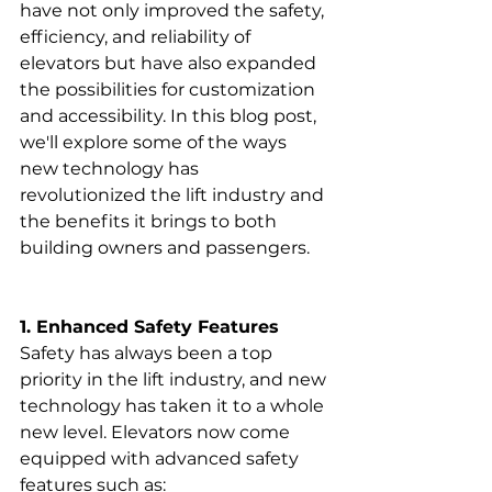
have not only improved the safety, 
efficiency, and reliability of 
elevators but have also expanded 
the possibilities for customization 
and accessibility. In this blog post, 
we'll explore some of the ways 
new technology has 
revolutionized the lift industry and 
the benefits it brings to both 
building owners and passengers.
1. Enhanced Safety Features
Safety has always been a top 
priority in the lift industry, and new 
technology has taken it to a whole 
new level. Elevators now come 
equipped with advanced safety 
features such as: