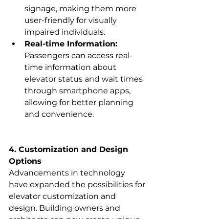
signage, making them more 
user-friendly for visually 
impaired individuals.
Real-time Information:
Passengers can access real-
time information about 
elevator status and wait times 
through smartphone apps, 
allowing for better planning 
and convenience.
4. Customization and Design 
Options
Advancements in technology 
have expanded the possibilities for 
elevator customization and 
design. Building owners and 