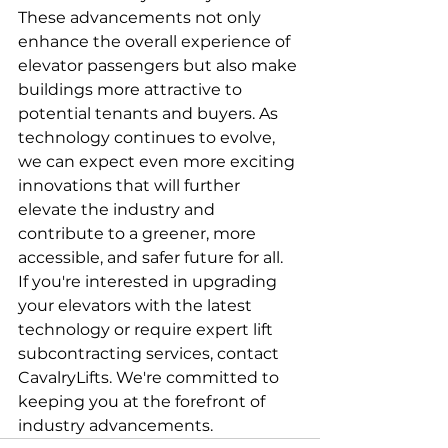
These advancements not only 
enhance the overall experience of 
elevator passengers but also make 
buildings more attractive to 
potential tenants and buyers. As 
technology continues to evolve, 
we can expect even more exciting 
innovations that will further 
elevate the industry and 
contribute to a greener, more 
accessible, and safer future for all.
If you're interested in upgrading 
your elevators with the latest 
technology or require expert lift 
subcontracting services, contact 
CavalryLifts. We're committed to 
keeping you at the forefront of 
industry advancements.