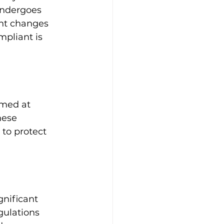
undergoes 
ant changes 
pliant is 
imed at 
hese 
 to protect 
nificant 
gulations 