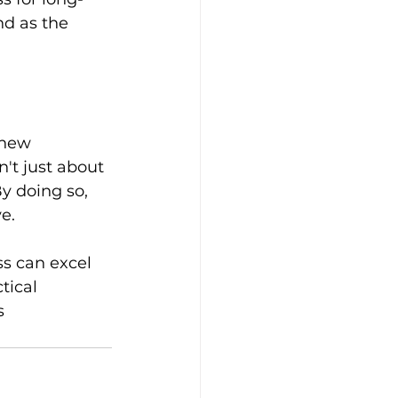
d as the 
 new 
't just about 
By doing so, 
e.
s can excel 
tical 
s 