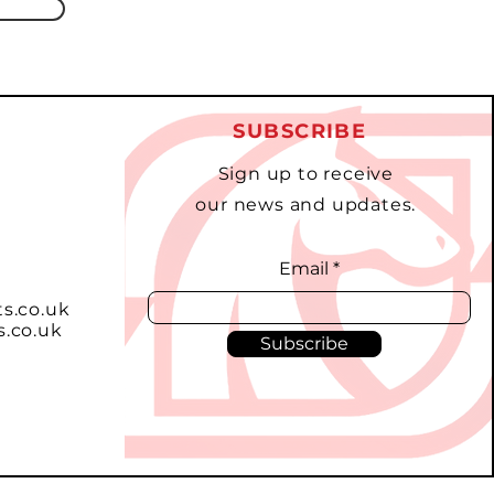
SUBSCRIBE
Sign up to receive
our news and updates.
Email
ts.co.uk
s.co.uk
Subscribe