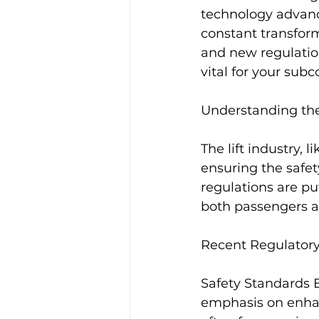
technology advance
constant transforma
and new regulation
vital for your sub
Understanding th
The lift industry, 
ensuring the safety,
regulations are pu
both passengers an
Recent Regulator
Safety Standards E
emphasis on enhanc