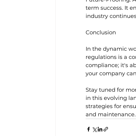
term success. It e
industry continues
Conclusion
In the dynamic wor
regulations is a c
compliance; it's ab
your company can t
Stay tuned for mor
in this evolving la
strategies for ensu
and maintenance.