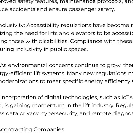
proved safety features, maintenance protocols, a
uce accidents and ensure passenger safety.
Inclusivity: Accessibility regulations have become
ing the need for lifts and elevators to be accessibl
ding those with disabilities. Compliance with these
suring inclusivity in public spaces.
 As environmental concerns continue to grow, ther
y-efficient lift systems. Many new regulations now
modernizations to meet specific energy efficiency 
 incorporation of digital technologies, such as IoT 
 is gaining momentum in the lift industry. Regula
s data privacy, cybersecurity, and remote diagnos
bcontracting Companies