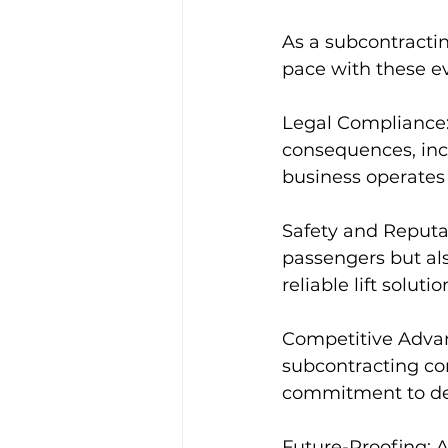
As a subcontracting
pace with these ev
Legal Compliance: 
consequences, incl
business operates 
Safety and Reputat
passengers but als
reliable lift solutio
Competitive Advant
subcontracting co
commitment to deli
Future-Proofing: A