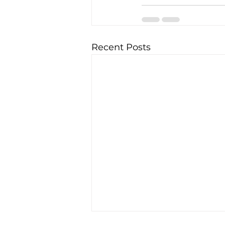
Recent Posts