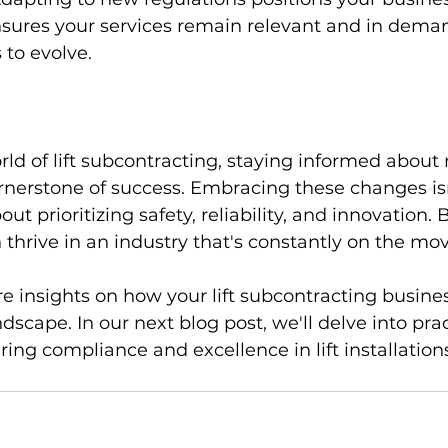
nsures your services remain relevant and in deman
 to evolve.
ld of lift subcontracting, staying informed about
ornerstone of success. Embracing these changes isn
out prioritizing safety, reliability, and innovation. 
hrive in an industry that's constantly on the mov
e insights on how your lift subcontracting busines
ndscape. In our next blog post, we'll delve into prac
ring compliance and excellence in lift installation