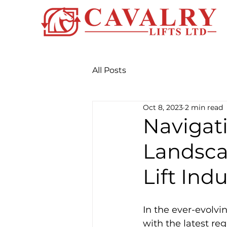
All Posts
Oct 8, 2023
2 min read
Navigat
Landsca
Lift Ind
In the ever-evolvin
with the latest re