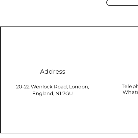
Address
Telep
20-22 Wenlock Road, London,
Whats
England, N1 7GU