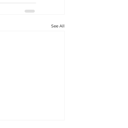
See All