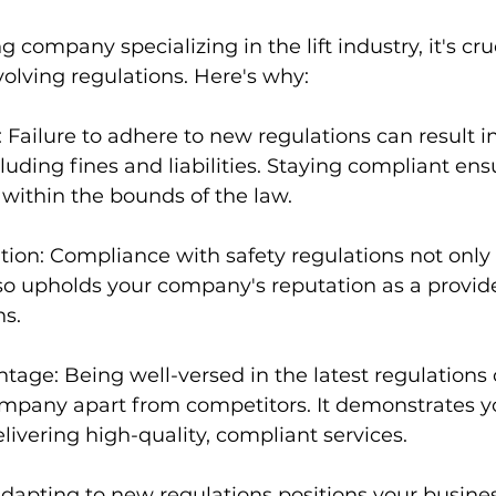
 company specializing in the lift industry, it's cru
olving regulations. Here's why:
Failure to adhere to new regulations can result in
uding fines and liabilities. Staying compliant ens
within the bounds of the law.
ion: Compliance with safety regulations not only 
o upholds your company's reputation as a provide
ns.
age: Being well-versed in the latest regulations 
mpany apart from competitors. It demonstrates y
vering high-quality, compliant services.
dapting to new regulations positions your busines