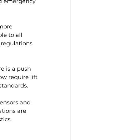
nd emergency 
 more 
e to all 
 regulations 
e is a push 
 require lift 
standards.
sensors and 
tions are 
tics.