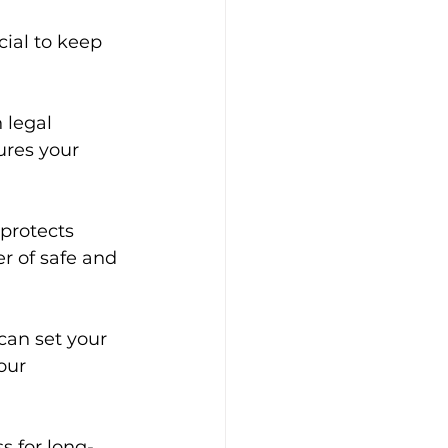
cial to keep 
 legal 
ures your 
protects 
r of safe and 
can set your 
our 
s for long-