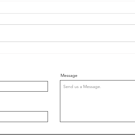
Lifting the Bar: Elevating
Stuc
Customer Service at
Wha
Cavalry Lifts
In the dynamic landscape of
Lift
the UK lift industry, where
part 
every ascent and descent
trans
matters, customer service
betwe
stands tall as a key pillar...
Howev
Message