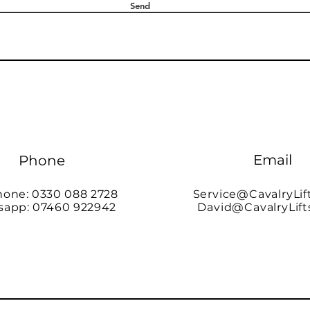
Send
Email
Phone
hone: 0330 088 2728
Service@CavalryLif
app: 07460 922942
David@CavalryLift