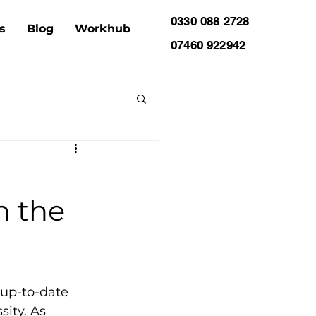
0330 088 2728
s
Blog
Workhub
07460 922942
n the
 up-to-date 
ity. As 