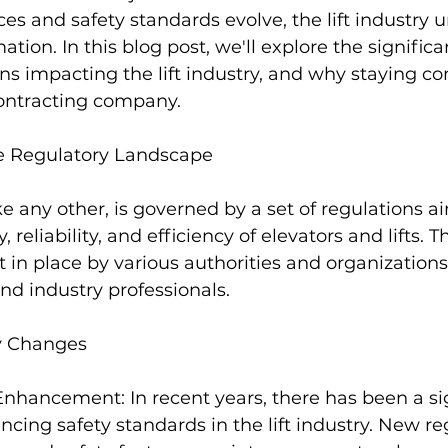
s and safety standards evolve, the lift industry 
tion. In this blog post, we'll explore the signific
s impacting the lift industry, and why staying com
contracting company.
e Regulatory Landscape
like any other, is governed by a set of regulations a
 reliability, and efficiency of elevators and lifts. T
t in place by various authorities and organizations
d industry professionals.
y Changes
nhancement: In recent years, there has been a sig
ing safety standards in the lift industry. New re