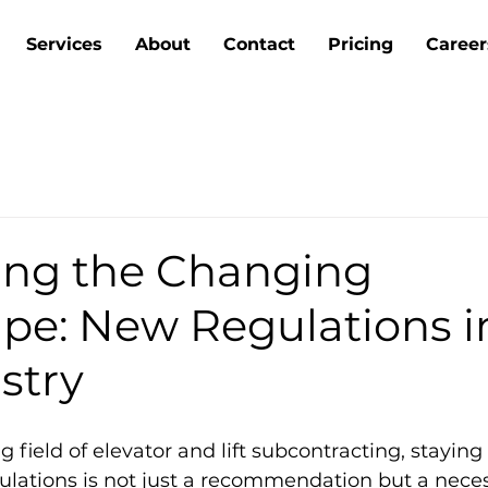
Services
About
Contact
Pricing
Career
ing the Changing
pe: New Regulations i
ustry
g field of elevator and lift subcontracting, staying
gulations is not just a recommendation but a necess