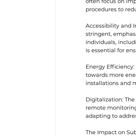
often focus on im
procedures to red
Accessibility and 
stringent, emphasiz
individuals, inclu
is essential for en
Energy Efficiency:
towards more energ
installations and 
Digitalization: The
remote monitoring,
adapting to addres
The Impact on Su